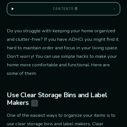
·
8
›
CONTENTS
Do you struggle with keeping your home organized
and clutter-free? If you have ADHD, you might find it
hard to maintain order and focus in your living space.
Don't worry! You can use simple hacks to make your
home more comfortable and functional. Here are
some of them:
Use Clear Storage Bins and Label
Makers
#
One of the easiest ways to organize your items is to
use clear storage bins and label makers. Clear