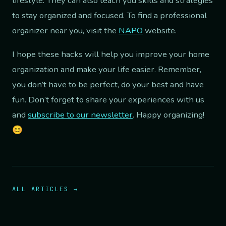
lifestyle. They can also teach you skills and strategies
to stay organized and focused. To find a professional
organizer near you, visit the
NAPO
website.
I hope these hacks will help you improve your home
organization and make your life easier. Remember,
you don’t have to be perfect, do your best and have
fun. Don’t forget to share your experiences with us
and
subscribe to our newsletter
. Happy organizing!
😊
ALL ARTICLES →