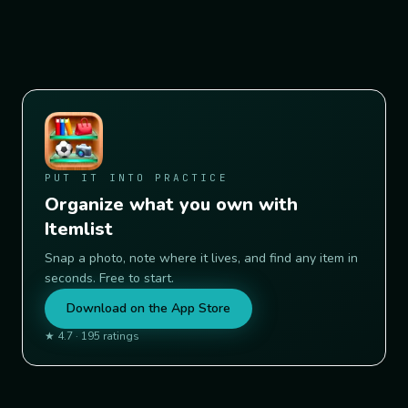
PUT IT INTO PRACTICE
Organize what you own with
Itemlist
Snap a photo, note where it lives, and find any item in
seconds. Free to start.
Download on the App Store
★
4.7
·
195
ratings