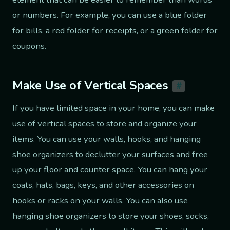
or numbers. For example, you can use a blue folder
for bills, a red folder for receipts, or a green folder for
coupons.
Make Use of Vertical Spaces
#
If you have limited space in your home, you can make
use of vertical spaces to store and organize your
items. You can use your walls, hooks, and hanging
shoe organizers to declutter your surfaces and free
up your floor and counter space. You can hang your
coats, hats, bags, keys, and other accessories on
hooks or racks on your walls. You can also use
hanging shoe organizers to store your shoes, socks,