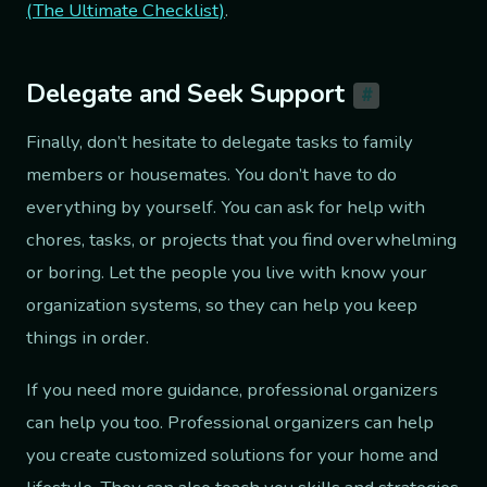
(The Ultimate Checklist)
.
Delegate and Seek Support
#
Finally, don’t hesitate to delegate tasks to family
members or housemates. You don’t have to do
everything by yourself. You can ask for help with
chores, tasks, or projects that you find overwhelming
or boring. Let the people you live with know your
organization systems, so they can help you keep
things in order.
If you need more guidance, professional organizers
can help you too. Professional organizers can help
you create customized solutions for your home and