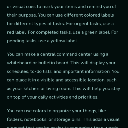
or visual cues to mark your items and remind you of
their purpose. You can use different colored labels
for different types of tasks. For urgent tasks, use a
red label. For completed tasks, use a green label. For
pending tasks, use a yellow label.
You can make a central command center using a
whiteboard or bulletin board. This will display your
schedules, to-do lists, and important information. You
can place it in a visible and accessible location, such
as your kitchen or living room. This will help you stay
on top of your daily activities and priorities.
You can use colors to organize your things, like
folders, notebooks, or storage bins. This adds a visual
element that can be easier to remember than words