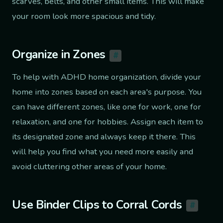
scarves, belts, and other small items. This will make
your room look more spacious and tidy.
Organize in Zones
#
To help with ADHD home organization, divide your
home into zones based on each area's purpose. You
can have different zones, like one for work, one for
relaxation, and one for hobbies. Assign each item to
its designated zone and always keep it there. This
will help you find what you need more easily and
avoid cluttering other areas of your home.
Use Binder Clips to Corral Cords
#