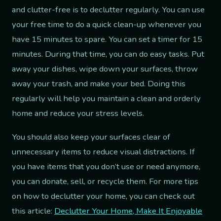
and clutter-free is to declutter regularly. You can use
your free time to do a quick clean-up whenever you
have 15 minutes to spare. You can set a timer for 15
minutes. During that time, you can do easy tasks. Put
away your dishes, wipe down your surfaces, throw
away your trash, and make your bed. Doing this
regularly will help you maintain a clean and orderly
home and reduce your stress levels.
You should also keep your surfaces clear of
unnecessary items to reduce visual distractions. If
you have items that you don’t use or need anymore,
you can donate, sell, or recycle them. For more tips
on how to declutter your home, you can check out
this article:
Declutter Your Home, Make It Enjoyable