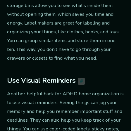
storage bins allow you to see what’s inside them
without opening them, which saves you time and
energy. Label makers are great for labeling and
organizing your things, like clothes, books, and toys.
You can group similar items and store them in one
bin. This way, you don’t have to go through your
drawers or closets to find what you need.
Use Visual Reminders
#
Another helpful hack for ADHD home organization is
to use visual reminders. Seeing things can jog your
memory and help you remember important stuff and
deadlines. They can also help you keep track of your
things. You can use color-coded labels, sticky notes,