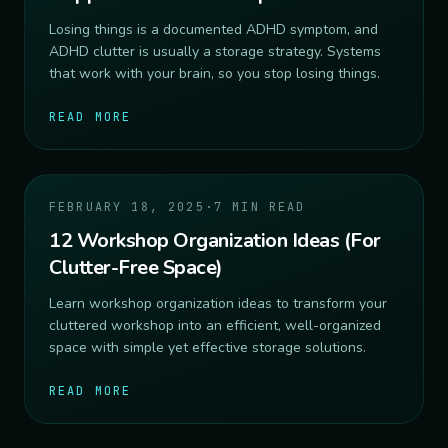
Losing things is a documented ADHD symptom, and
ADHD clutter is usually a storage strategy. Systems
that work with your brain, so you stop losing things.
READ MORE
FEBRUARY 18, 2025
·
7 MIN READ
12 Workshop Organization Ideas (For
Clutter-Free Space)
Learn workshop organization ideas to transform your
cluttered workshop into an efficient, well-organized
space with simple yet effective storage solutions.
READ MORE