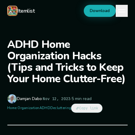
Skip to content
Itemlist
Download
ADHD Home
Organization Hacks
(Tips and Tricks to Keep
Your Home Clutter-Free)
Damjan Dabo
·
·
5 min read
Nov 12, 2023
Home Organization
ADHD
Decluttering
Copy link