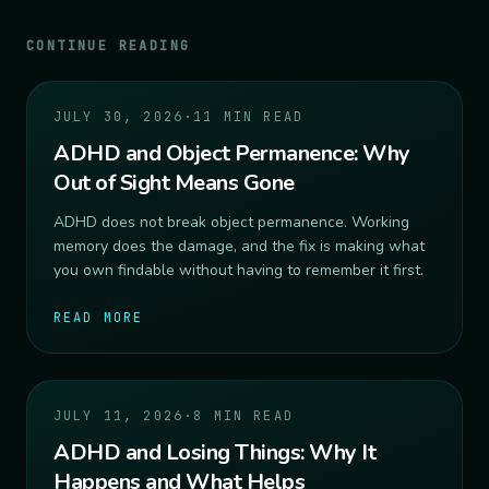
CONTINUE READING
JULY 30, 2026
·
11 MIN READ
ADHD and Object Permanence: Why
Out of Sight Means Gone
ADHD does not break object permanence. Working
memory does the damage, and the fix is making what
you own findable without having to remember it first.
READ MORE
JULY 11, 2026
·
8 MIN READ
ADHD and Losing Things: Why It
Happens and What Helps