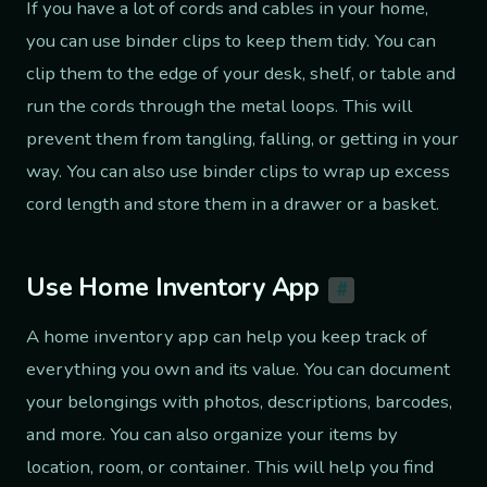
If you have a lot of cords and cables in your home,
you can use binder clips to keep them tidy. You can
clip them to the edge of your desk, shelf, or table and
run the cords through the metal loops. This will
prevent them from tangling, falling, or getting in your
way. You can also use binder clips to wrap up excess
cord length and store them in a drawer or a basket.
Use Home Inventory App
#
A home inventory app can help you keep track of
everything you own and its value. You can document
your belongings with photos, descriptions, barcodes,
and more. You can also organize your items by
location, room, or container. This will help you find