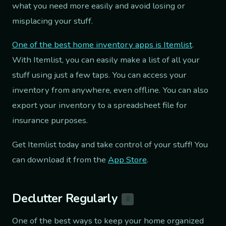
what you need more easily and avoid losing or
misplacing your stuff.
One of the best home inventory apps is Itemlist
.
With Itemlist, you can easily make a list of all your
stuff using just a few taps. You can access your
inventory from anywhere, even offline. You can also
export your inventory to a spreadsheet file for
insurance purposes.
Get Itemlist today and take control of your stuff! You
can download it from the
App Store
.
Declutter Regularly
#
One of the best ways to keep your home organized