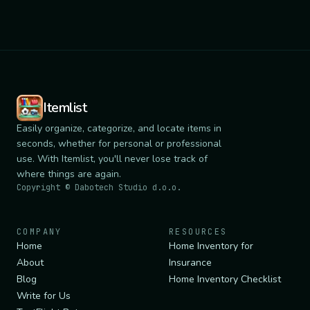
Itemlist
Easily organize, categorize, and locate items in
seconds, whether for personal or professional
use. With Itemlist, you'll never lose track of
where things are again.
Copyright ©
Dabotech Studio d.o.o.
COMPANY
RESOURCES
Home
Home Inventory for
About
Insurance
Blog
Home Inventory Checklist
Write for Us