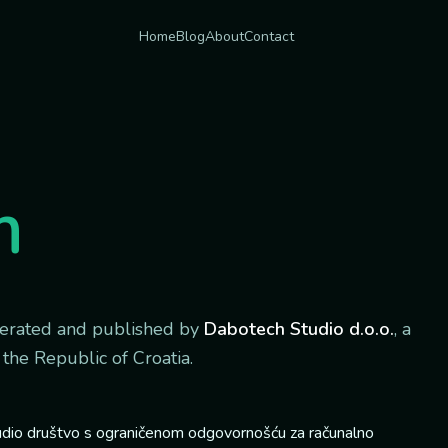
Home
Blog
About
Contact
m
perated and published by
Dabotech Studio d.o.o.
, a
 the Republic of Croatia.
dio društvo s ograničenom odgovornošću za računalno