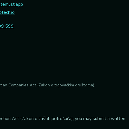
temlist.app
tech.io
99 599
atian Companies Act (Zakon o trgovačkim društvima).
ction Act (Zakon o zaštiti potrošača), you may submit a written