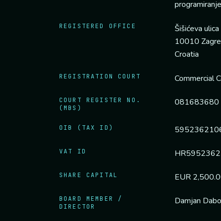
programiranj
REGISTERED OFFICE
Šišićeva ulica
10010 Zagr
Croatia
REGISTRATION COURT
Commercial Co
COURT REGISTER NO.
081683680
(MBS)
OIB (TAX ID)
595236210
VAT ID
HR5952362
SHARE CAPITAL
EUR 2,500.00 
BOARD MEMBER /
Damjan Dab
DIRECTOR