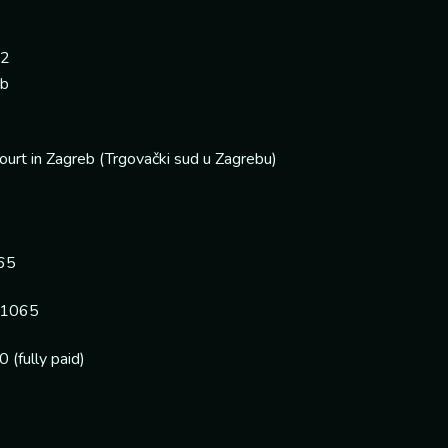
e
 2
eb
urt in Zagreb (Trgovački sud u Zagrebu)
65
1065
(fully paid)
o