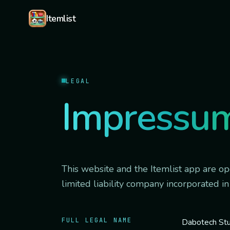
Skip to content
Itemlist
LEGAL
Impressu
This website and the Itemlist app are o
limited liability company incorporated in
FULL LEGAL NAME
Dabotech Stu