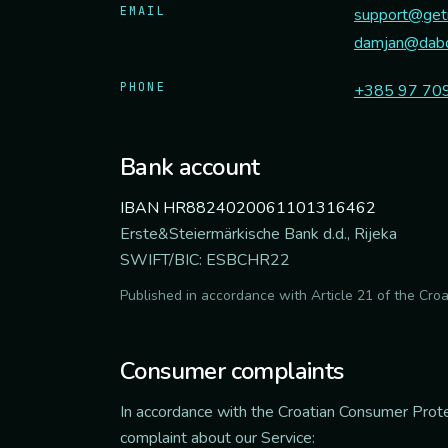
EMAIL
support@geti
damjan@dabo
PHONE
+385 97 70
Bank account
IBAN HR8824020061101316462
Erste&Steiermärkische Bank d.d., Rijeka
SWIFT/BIC: ESBCHR22
Published in accordance with Article 21 of the Cro
Consumer complaints
In accordance with the Croatian Consumer Prote
complaint about our Service: