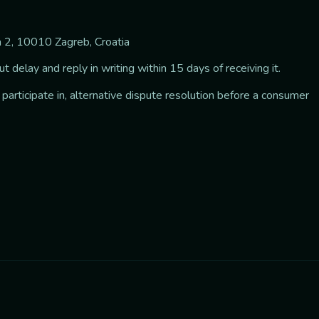
ca 2, 10010 Zagreb, Croatia
 delay and reply in writing within 15 days of receiving it.
 participate in, alternative dispute resolution before a consumer