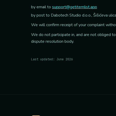
by email to
support@getitemlist.app
by post to Dabotech Studio d.o.o., Šišićeva uli
We will confirm receipt of your complaint without
We do not participate in, and are not obliged to
dispute resolution body.
Last updated: June 2026