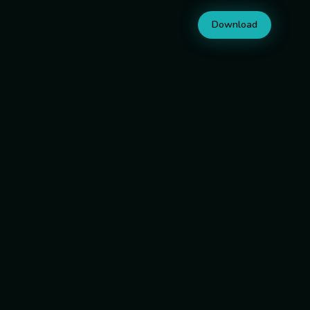
Download