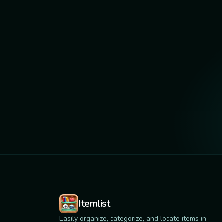
Itemlist
Easily organize, categorize, and locate items in