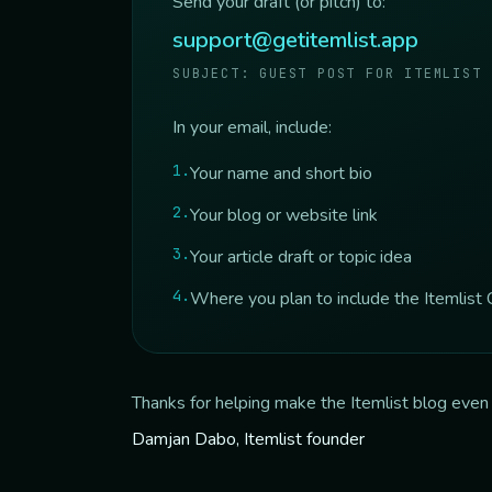
Send your draft (or pitch) to:
support@getitemlist.app
SUBJECT: GUEST POST FOR ITEMLIST
In your email, include:
1
.
Your name and short bio
2
.
Your blog or website link
3
.
Your article draft or topic idea
4
.
Where you plan to include the Itemlist C
Thanks for helping make the Itemlist blog even 
Damjan Dabo, Itemlist founder