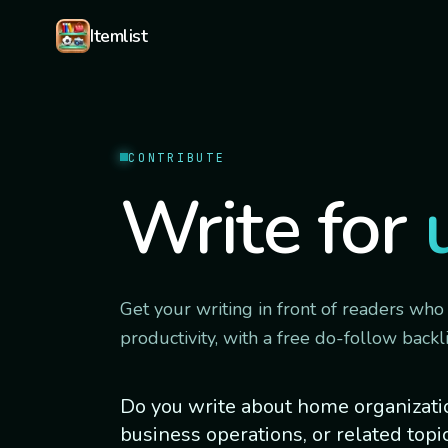
Skip to content
Itemlist
CONTRIBUTE
Write for
Get your writing in front of readers who
productivity, with a free do-follow backli
Do you write about home organization
business operations, or related topi