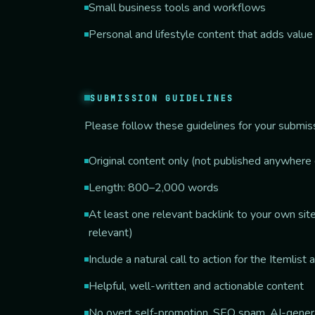
Small business tools and workflows
Personal and lifestyle content that adds value
SUBMISSION GUIDELINES
Please follow these guidelines for your submis
Original content only (not published anywhere 
Length: 800–2,000 words
At least one relevant backlink to your own site 
relevant)
Include a natural call to action for the Itemlist 
Helpful, well-written and actionable content
No overt self-promotion, SEO spam, AI-generat