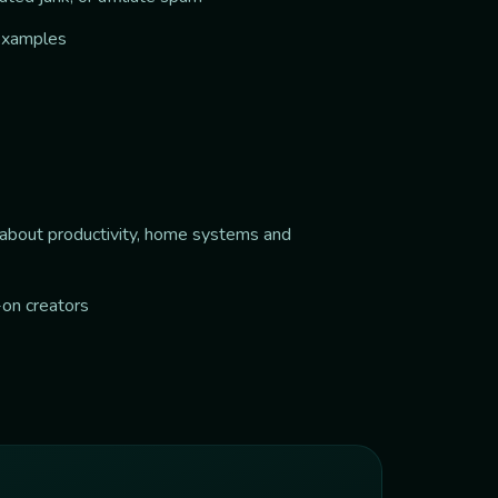
 examples
e about productivity, home systems and
-on creators