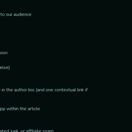
 to our audience
sion:
else)
in the author bio (and one contextual link if
app within the article
ed junk, or affiliate spam