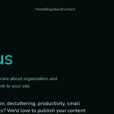
Home
Blog
About
Contact
us
 care about organization and
nk to your site.
, decluttering, productivity, small
cs? We'd love to publish your content