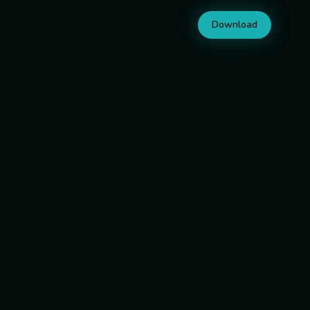
Download