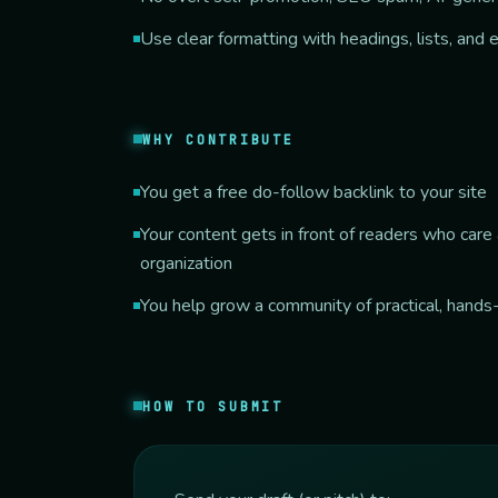
Use clear formatting with headings, lists, and
WHY CONTRIBUTE
You get a free do-follow backlink to your site
Your content gets in front of readers who car
organization
You help grow a community of practical, hands
HOW TO SUBMIT