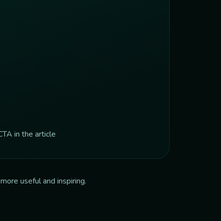
TA in the article
more useful and inspiring.