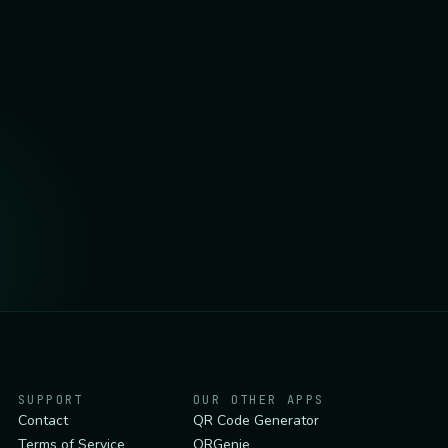
SUPPORT
OUR OTHER APPS
Contact
QR Code Generator
Terms of Service
QRGenie