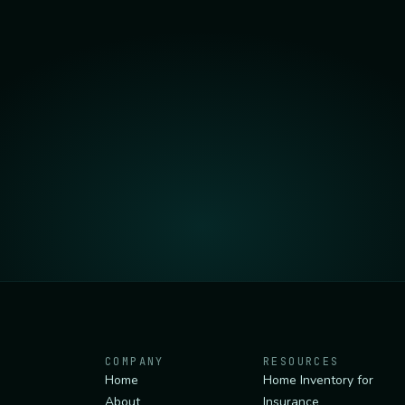
COMPANY
RESOURCES
Home
Home Inventory for
About
Insurance