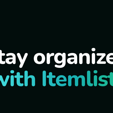
tay organiz
with Itemlist