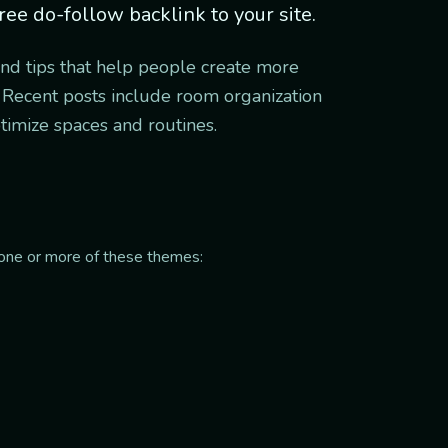
ree do-follow backlink to your site.
and tips that help people create more
s. Recent posts include room organization
ptimize spaces and routines.
it one or more of these themes: