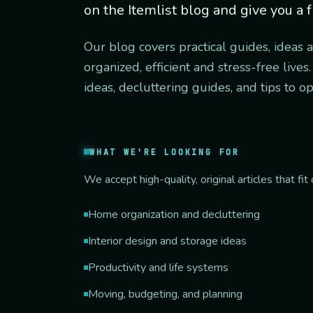
on the Itemlist blog and give you a f
Our blog covers practical guides, ideas 
organized, efficient and stress-free live
ideas, decluttering guides, and tips to o
WHAT WE'RE LOOKING FOR
We accept high-quality, original articles that f
Home organization and decluttering
Interior design and storage ideas
Productivity and life systems
Moving, budgeting, and planning